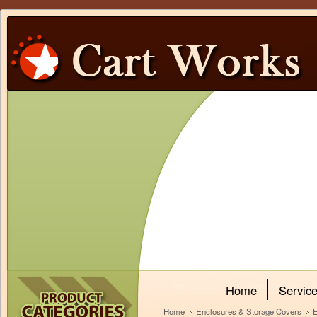
Home
Servic
Home
Enclosures & Storage Covers
E