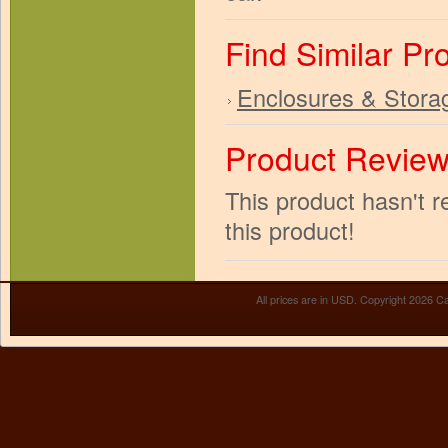
Find Similar Pr
Enclosures & Stora
Product Revie
This product hasn't r
this product!
All prices are in
USD
. Copyright 2026 Ca