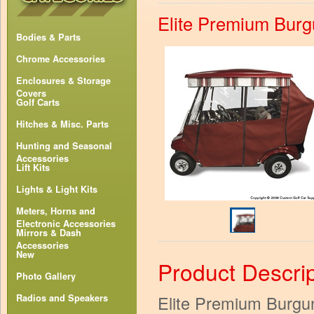
Elite Premium Burg
Bodies & Parts
Chrome Accessories
Enclosures & Storage
Covers
Golf Carts
Hitches & Misc. Parts
Hunting and Seasonal
Accessories
Lift Kits
Lights & Light Kits
Meters, Horns and
Electronic Accessories
Mirrors & Dash
Accessories
New
Product Descrip
Photo Gallery
Elite Premium Burgu
Radios and Speakers