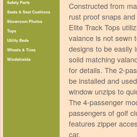
Safety Parts
Constructed from mar
Seats & Seat Cushions
rust proof snaps and 
Showroom Photos
Elite Track Tops utili
Tops
valance is not sewn t
Utility Beds
designs to be easily
Wheels & Tires
solid matching valanc
Windshields
for details. The 2-pa
be installed and used
window unzips to quic
The 4-passenger mod
passengers of golf cl
features zipper acces
car.