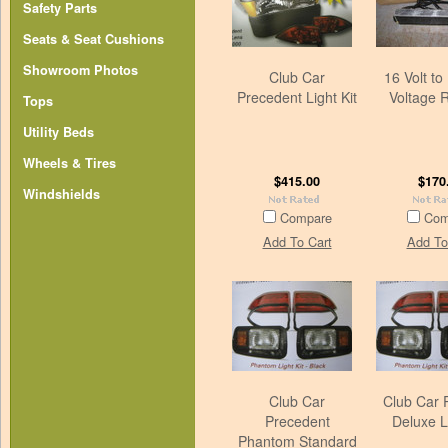
Safety Parts
Seats & Seat Cushions
Showroom Photos
Club Car
16 Volt to 
Precedent Light Kit
Voltage 
Tops
Utility Beds
Wheels & Tires
$415.00
$170
Windshields
Compare
Com
Add To Cart
Add To
Club Car
Club Car
Precedent
Deluxe Li
Phantom Standard