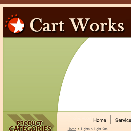
Home
Servic
Home
Lights & Light Kits