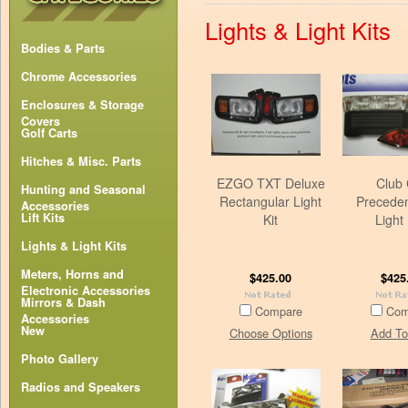
Lights & Light Kits
Bodies & Parts
Chrome Accessories
Enclosures & Storage
Covers
Golf Carts
Hitches & Misc. Parts
EZGO TXT Deluxe
Club 
Hunting and Seasonal
Rectangular Light
Precede
Accessories
Lift Kits
Kit
Light 
Lights & Light Kits
Meters, Horns and
$425.00
$425
Electronic Accessories
Mirrors & Dash
Compare
Com
Accessories
New
Choose Options
Add To
Photo Gallery
Radios and Speakers