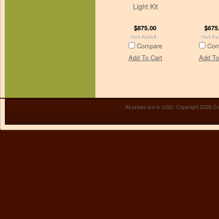
Light Kit
$875.00
$675
Compare
Com
Add To Cart
Add To
All prices are in
USD
. Copyright 2026 Ca