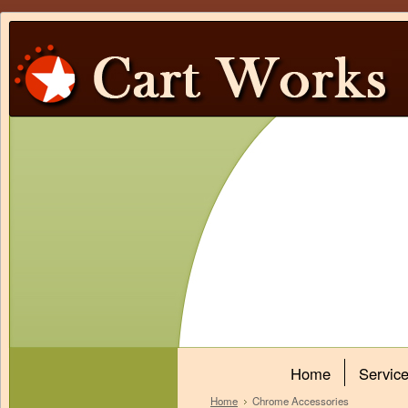
Home
Servic
Home
Chrome Accessories