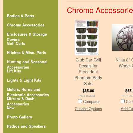
Chrome Accessorie
Bodies & Parts
Chrome Accessories
Enclosures & Storage
Covers
Golf Carts
Hitches & Misc. Parts
Club Car Grill
Ninja 8"
Hunting and Seasonal
Decals for
Wheel 
Accessories
Lift Kits
Precedent
Phantom Body
Lights & Light Kits
Sets
Meters, Horns and
$65.00
$55.
Electronic Accessories
Mirrors & Dash
Compare
Com
Accessories
New
Choose Options
Add To
Photo Gallery
Radios and Speakers