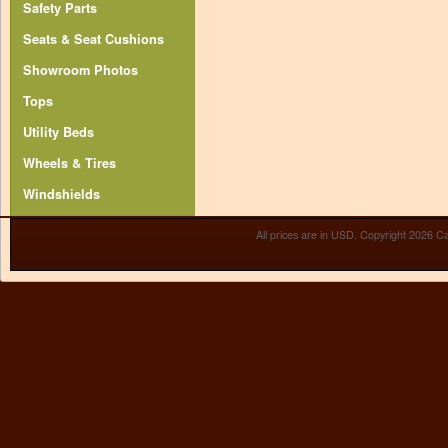
Safety Parts
Seats & Seat Cushions
Showroom Photos
Tops
Utility Beds
Wheels & Tires
Windshields
All prices are in
USD
. Copyright 2026 Ca