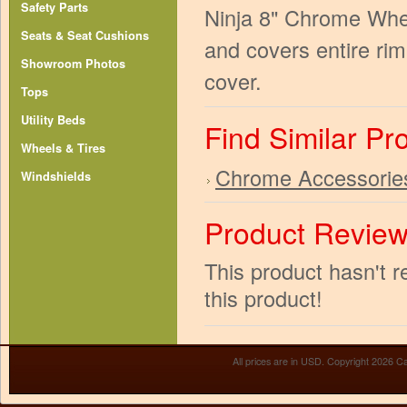
Safety Parts
Ninja 8" Chrome Whee
Seats & Seat Cushions
and covers entire rim
Showroom Photos
cover.
Tops
Utility Beds
Find Similar Pr
Wheels & Tires
Chrome Accessorie
Windshields
Product Revie
This product hasn't r
this product!
All prices are in
USD
. Copyright 2026 Ca