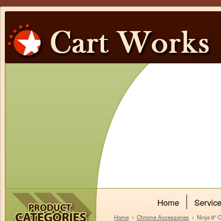
Home
Servic
Home
Chrome Accessories
Ninja 8"