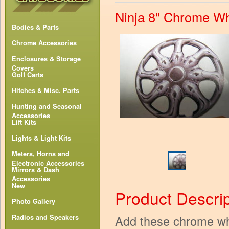
Ninja 8" Chrome W
Bodies & Parts
Chrome Accessories
Enclosures & Storage
Covers
Golf Carts
Hitches & Misc. Parts
Hunting and Seasonal
Accessories
Lift Kits
Lights & Light Kits
Meters, Horns and
Electronic Accessories
Mirrors & Dash
Accessories
New
Product Descrip
Photo Gallery
Add these chrome whe
Radios and Speakers